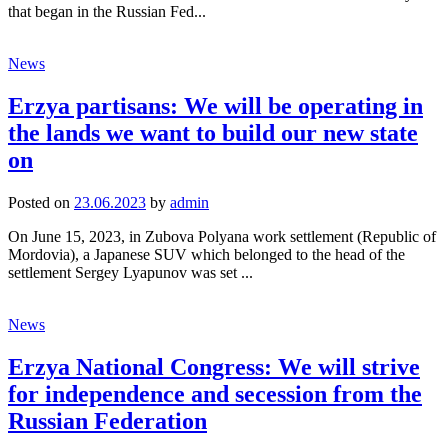
that began in the Russian Fed...
News
Erzya partisans: We will be operating in
the lands we want to build our new state
on
Posted
on
23.06.2023
by
admin
On June 15, 2023, in Zubova Polyana work settlement (Republic of
Mordovia), a Japanese SUV which belonged to the head of the
settlement Sergey Lyapunov was set ...
News
Erzya National Congress: We will strive
for independence and secession from the
Russian Federation