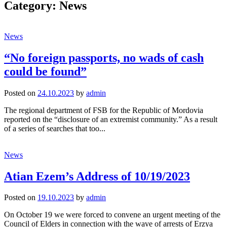
Category:
News
News
“No foreign passports, no wads of cash
could be found”
Posted
on
24.10.2023
by
admin
The regional department of FSB for the Republic of Mordovia
reported on the “disclosure of an extremist community.” As a result
of a series of searches that too...
News
Atian Ezem’s Address of 10/19/2023
Posted
on
19.10.2023
by
admin
On October 19 we were forced to convene an urgent meeting of the
Council of Elders in connection with the wave of arrests of Erzya