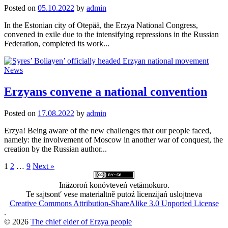
Posted
on
05.10.2022
by
admin
In the Estonian city of Otepää, the Erzya National Congress,
convened in exile due to the intensifying repressions in the Russian
Federation, completed its work...
News
Erzyans convene a national convention
Posted
on
17.08.2022
by
admin
Erzya! Being aware of the new challenges that our people faced,
namely: the involvement of Moscow in another war of conquest, the
creation by the Russian author...
Posts
1
2
…
9
Next »
pagination
Inäzoroń konövteveń vetämokuro.
Te sajtsonť vese materialtně putoź licenzijań uslojtneva
Creative Commons Attribution-ShareAlike 3.0 Unported License
.
© 2026
The chief elder of Erzya people